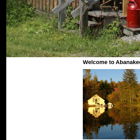
Welcome to Abanake