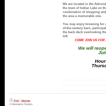
We are located in the Adiron
the town of Indian Lake on t
combination of shopping and o
the area a memorable one.
You may enjoy browsing for a
of-the-century barn, particip
the back deck overlooking the
loft.
COME JOIN US FOR
We will reop
Jun
Hour
Thurs
Print
|
Sitemap
© Abanakee Studios