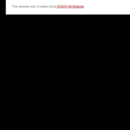
This website was created using
IONOS MyWebsite
.