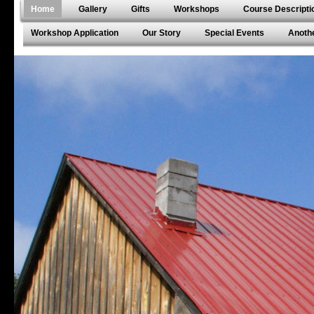
Home
Gallery
Gifts
Workshops
Course Descripti
Workshop Application
Our Story
Special Events
Anothe