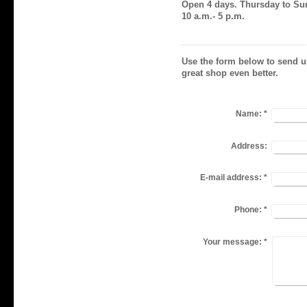
Open 4 days. Thursday to S
10 a.m.- 5 p.m.
Use the form below to send u
great shop even better.
Name:
*
Address:
E-mail address:
*
Phone:
*
Your message:
*