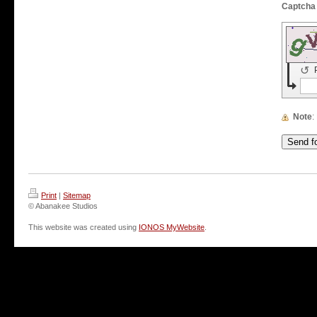
↺
Note
Print
|
Sitemap
© Abanakee Studios
This website was created using
IONOS MyWebsite
.