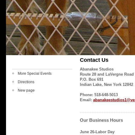
Contact Us
Abanakee Studios
More Special Events
Route 28 and LaVergne Road
P.O. Box 691
Directions
Indian Lake, New York 12842
New page
Phone: 518-648-5013
Email:
abanakeestudios1@ver
Our Business Hours
June 26-Labor Day