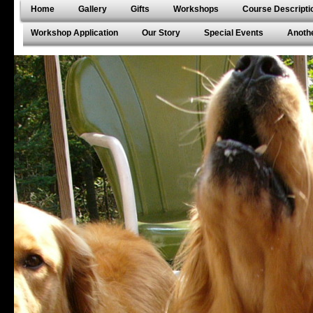
Home
Gallery
Gifts
Workshops
Course Descripti
Workshop Application
Our Story
Special Events
Anothe